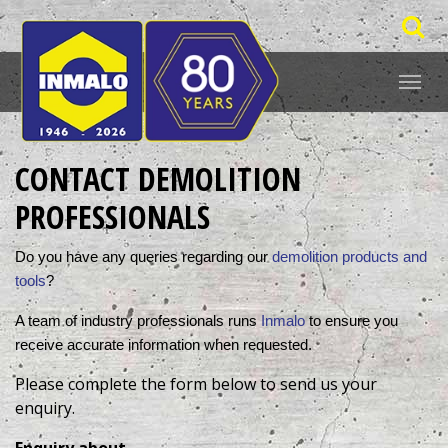
CONTACT DEMOLITION
PROFESSIONALS
Do you have any queries regarding our 
demolition products and 
tools
? 
A team of industry professionals runs 
Inmalo
 to ensure you 
receive accurate information when requested. 
Please complete the form below to send us your
enquiry.