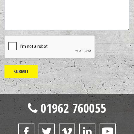
01962 760055