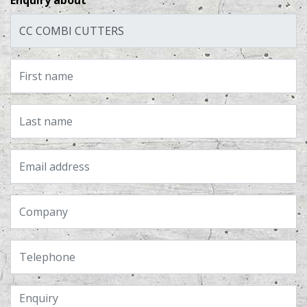
Enquiry about