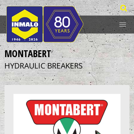
MONTABERT
HYDRAULIC BREAKERS