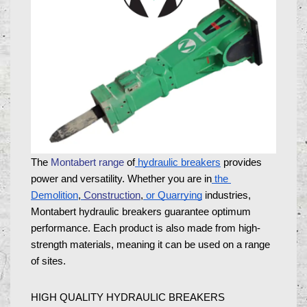
The 
Montabert range
 of
 hydraulic breakers
 provides 
power and versatility. Whether you are in
 the 
Demolition
,
Construction
,
 or Quarrying
 industries, 
Montabert hydraulic breakers guarantee optimum 
performance. Each product is also made from high-
strength materials, meaning it can be used on a range 
of sites. 
HIGH QUALITY HYDRAULIC BREAKERS 