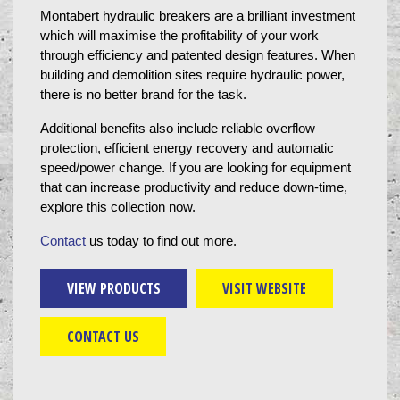
Montabert hydraulic breakers are a brilliant investment 
which will maximise the profitability of your work 
through efficiency and patented design features. When 
building and demolition sites require hydraulic power, 
there is no better brand for the task.
Additional benefits also include reliable overflow 
protection, efficient energy recovery and automatic 
speed/power change. If you are looking for equipment 
that can increase productivity and reduce down-time, 
explore this collection now.
Contact
 us today to find out more.
VIEW PRODUCTS
VISIT WEBSITE
CONTACT US