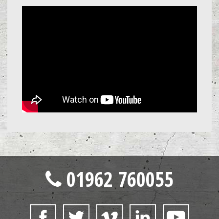
01962 760055