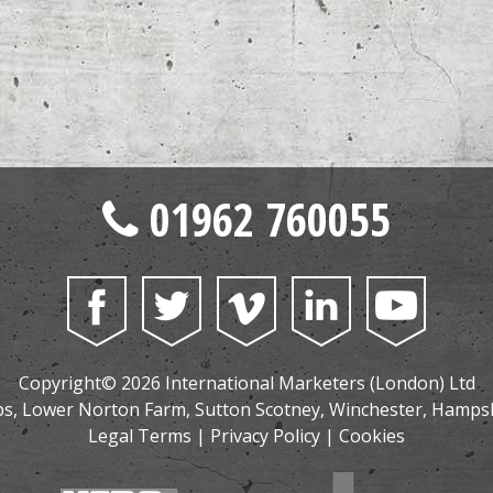
01962 760055
Copyright© 2026 International Marketers (London) Ltd
, Lower Norton Farm, Sutton Scotney, Winchester, Hamps
Legal Terms
|
Privacy Policy
|
Cookies