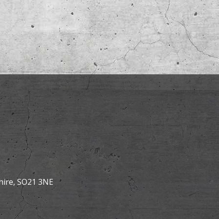
hire, SO21 3NE