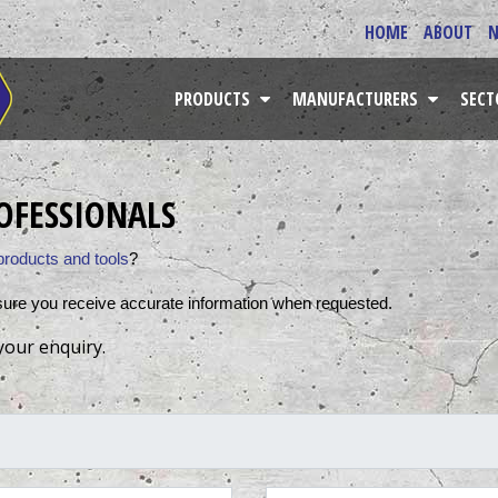
HOME
ABOUT
PRODUCTS
MANUFACTURERS
SEC
OFESSIONALS
products and tools
? 
sure you receive accurate information when requested. 
your enquiry.