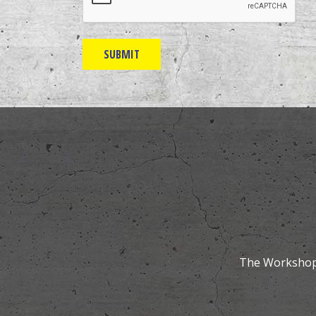
The Workshops