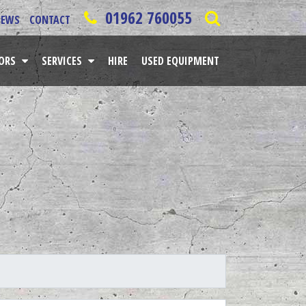
01962 760055
NEWS
CONTACT
TORS
SERVICES
HIRE
USED EQUIPMENT