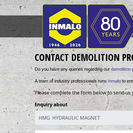
CONTACT DEMOLITION PR
Do you have any queries regarding our 
demolition 
A team of industry professionals runs 
Inmalo
 to en
Please complete the form below to send us 
Enquiry about