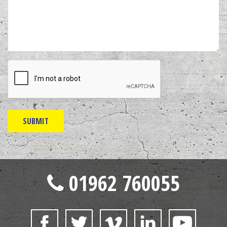
01962 760055