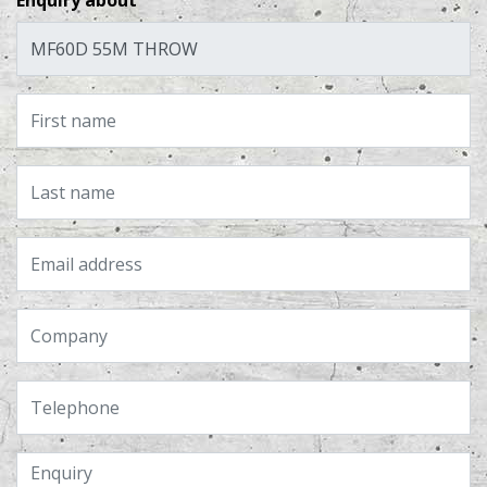
Enquiry about