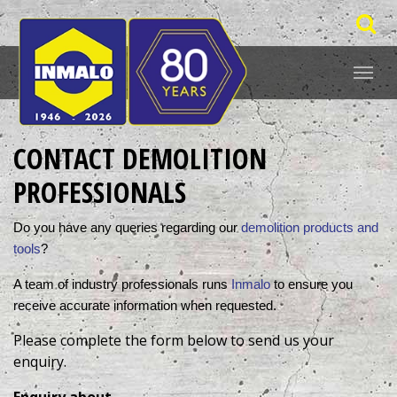
CONTACT DEMOLITION
PROFESSIONALS
Do you have any queries regarding our 
demolition products and 
tools
? 
A team of industry professionals runs 
Inmalo
 to ensure you 
receive accurate information when requested. 
Please complete the form below to send us your
enquiry.