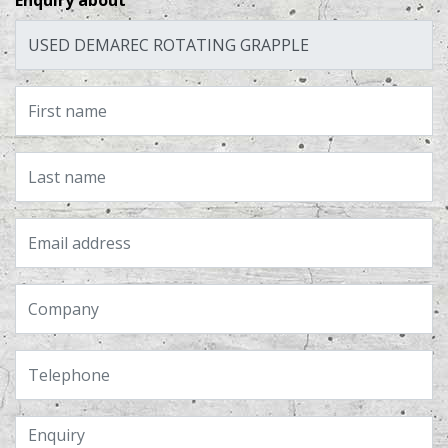
Enquiry about