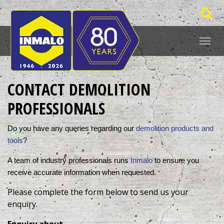
CONTACT DEMOLITION
PROFESSIONALS
Do you have any queries regarding our 
demolition products and 
tools
? 
A team of industry professionals runs 
Inmalo
 to ensure you 
receive accurate information when requested. 
Please complete the form below to send us your
enquiry.