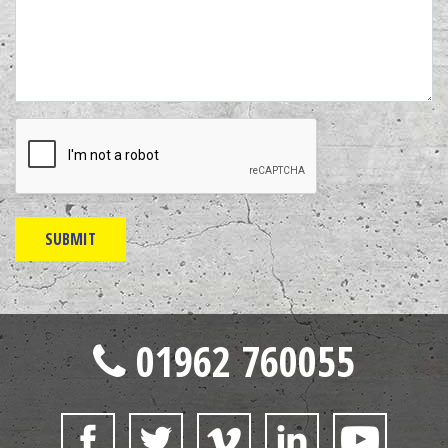
01962 760055