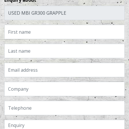
Enquiry about