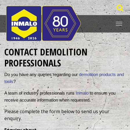
CONTACT DEMOLITION
PROFESSIONALS
Do you have any queries regarding our 
demolition products and 
tools
? 
A team of industry professionals runs 
Inmalo
 to ensure you 
receive accurate information when requested. 
Please complete the form below to send us your
enquiry.