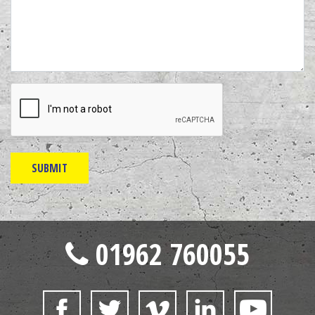
01962 760055