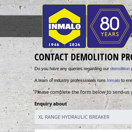
CONTACT DEMOLITION PR
Do you have any queries regarding our 
demolition 
A team of industry professionals runs 
Inmalo
 to en
Please complete the form below to send us 
Enquiry about