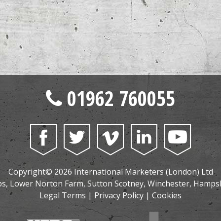
01962 760055
Copyright© 2026 International Marketers (London) Ltd
, Lower Norton Farm, Sutton Scotney, Winchester, Hamps
Legal Terms
|
Privacy Policy
|
Cookies