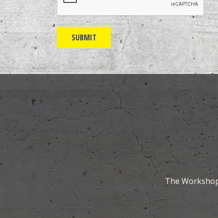
The Workshops