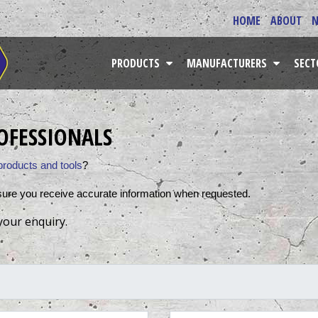
HOME
ABOUT
PRODUCTS
MANUFACTURERS
SEC
OFESSIONALS
products and tools
? 
sure you receive accurate information when requested. 
your enquiry.