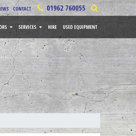
01962 760055
NEWS
CONTACT
TORS
SERVICES
HIRE
USED EQUIPMENT