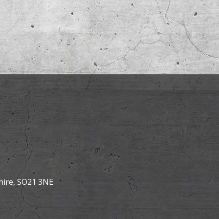
hire, SO21 3NE