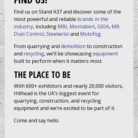
Find us on Stand A37 and discover some of the
most powerful and reliable
brands in the
industry
, including
MBI
,
Montabert
,
GIDA
,
MB
Dust Control
,
Steelwrist
and
Motofog
.
From quarrying and
demolition
to construction
and
recycling
, we’ll be showcasing
equipment
built to perform when it matters most.
THE PLACE TO BE
With 600+ exhibitors and nearly 20,000 visitors,
Hillhead is the UK’s biggest event for
quarrying, construction, and recycling
equipment and we’re excited to be part of it.
Come and say hello.