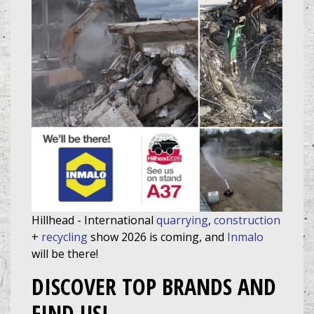
Hillhead - International
quarrying
,
construction
+
recycling
show 2026 is coming, and
Inmalo
will be there!
DISCOVER TOP BRANDS AND
FIND US!