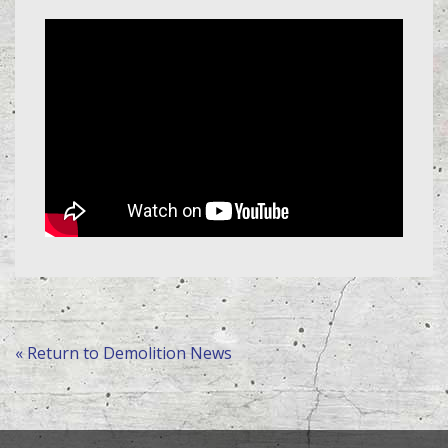
« Return to Demolition News