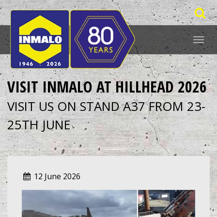
VISIT INMALO AT HILLHEAD 2026
VISIT US ON STAND A37 FROM 23-
25TH JUNE
12 June 2026