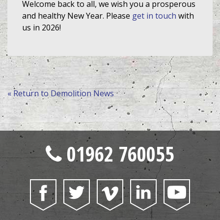
Welcome back to all, we wish you a prosperous
and healthy New Year. Please
get in touch
with
us in 2026!
« Return to Demolition News
01962 760055