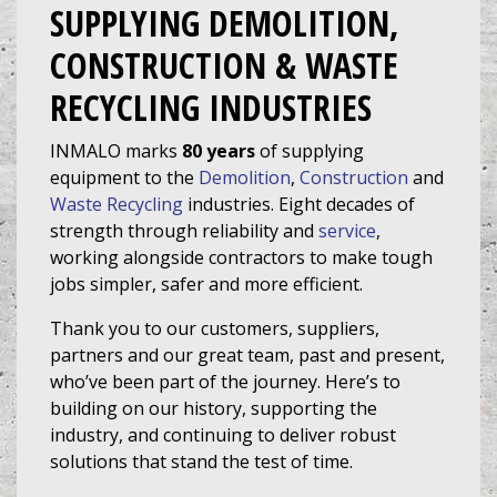
SUPPLYING DEMOLITION,
CONSTRUCTION & WASTE
RECYCLING INDUSTRIES
INMALO marks
80 years
of supplying
equipment
to the
Demolition
,
Construction
and
Waste Recycling
industries. Eight decades of
strength through reliability and
service
,
working alongside contractors to make tough
jobs simpler, safer and more efficient.
Thank you to our customers, suppliers,
partners and our great team, past and present,
who’ve been part of the journey. Here’s to
building on our history, supporting the
industry, and continuing to deliver robust
solutions that stand the test of time.