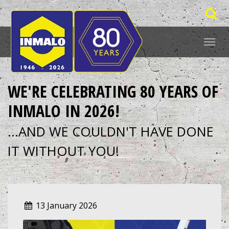
WE'RE CELEBRATING 80 YEARS OF
INMALO IN 2026!
...AND WE COULDN'T HAVE DONE
IT WITHOUT YOU!
13 January 2026