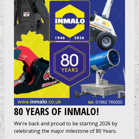
80 YEARS OF INMALO!
We’re back and proud to be starting 2026 by
celebrating the major milestone of 80 Years.