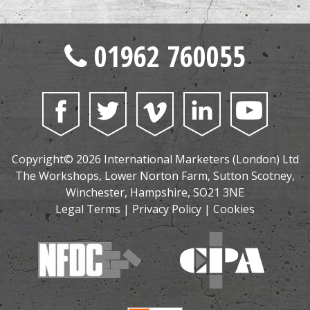
01962 760055
Copyright© 2026 International Marketers (London) Ltd
The Workshops, Lower Norton Farm, Sutton Scotney,
Winchester, Hampshire, SO21 3NE
Legal Terms
|
Privacy Policy
|
Cookies