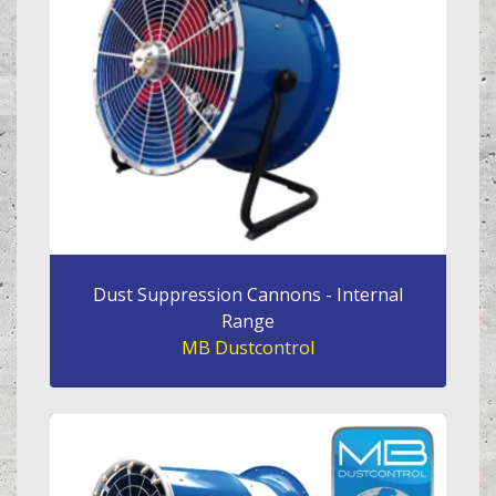
Dust Suppression Cannons - Internal
Range
MB Dustcontrol