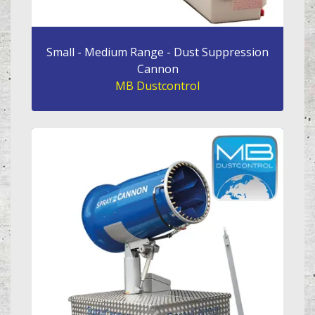
Small - Medium Range - Dust Suppression
Cannon
MB Dustcontrol