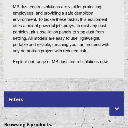
MB dust control solutions are vital for protecting 
employees, and providing a safe demolition 
environment. To tackle these tasks, this equipment 
uses a mix of powerful jet sprays, to mist any dust 
particles, plus oscillation panels to stop dust from 
settling. All models are easy to use, lightweight, 
portable and reliable, meaning you can proceed with 
any demolition project with reduced risk. 
Explore our range of MB dust control solutions now.
Filters
Browsing 6 products.