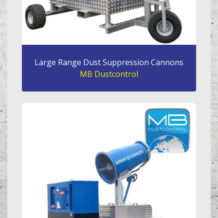
Large Range Dust Suppression Cannons
MB Dustcontrol