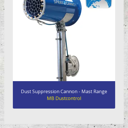
Dust Suppression Cannon - Mast Range
MB Dustcontrol