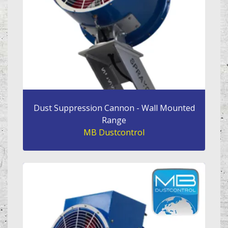
Dust Suppression Cannon - Wall Mounted
Range
MB Dustcontrol