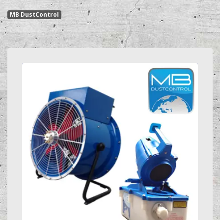
MB DustControl