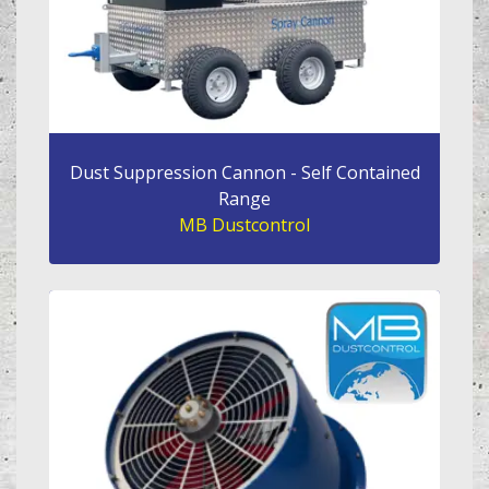
Dust Suppression Cannon - Self Contained
Range
MB Dustcontrol