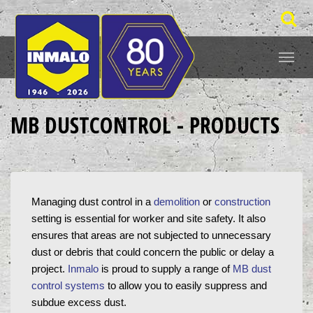
MB DUSTCONTROL - PRODUCTS
Managing dust control in a 
demolition
 or 
construction
setting is essential for worker and site safety. It also 
ensures that areas are not subjected to unnecessary 
dust or debris that could concern the public or delay a 
project. 
Inmalo
 is proud to supply a range of 
MB dust 
control systems
 to allow you to easily suppress and 
subdue excess dust.