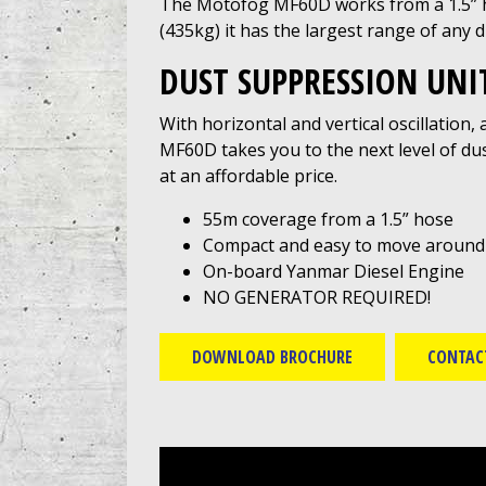
The Motofog MF60D works from a 1.5” ho
(435kg) it has the largest range of any 
DUST SUPPRESSION UNI
With horizontal and vertical oscillation,
MF60D takes you to the next level of dus
at an affordable price.
55m coverage from a 1.5” hose
Compact and easy to move around si
On-board Yanmar Diesel Engine
NO GENERATOR REQUIRED!
DOWNLOAD BROCHURE
CONTAC