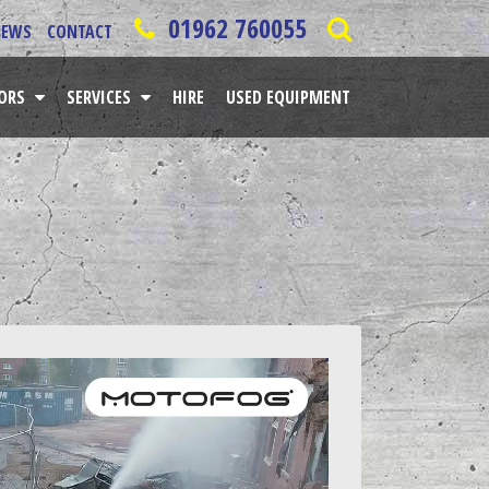
01962 760055
NEWS
CONTACT
TORS
SERVICES
HIRE
USED EQUIPMENT