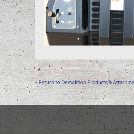
« Return to Demolition Products & Attachm