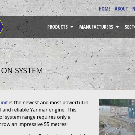
HOME
ABOUT
PRODUCTS
MANUFACTURERS
SEC
ION SYSTEM
unit
is the newest and most powerful in
l and reliable Yanmar engine. This
rol system range requires only a
throw an impressive 55 metres!