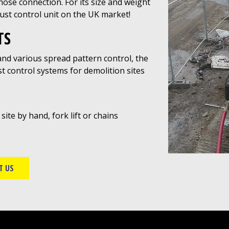
se connection. For its size and weight
dust control unit on the UK market!
TS
 and various spread pattern control, the
t control systems for demolition sites
te by hand, fork lift or chains
T US