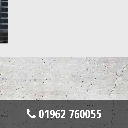
ents
01962 760055