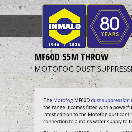
MF60D 55M THROW
MOTOFOG DUST SUPPRESS
The
Motofog
MF60D
dust suppression 
the range It comes fitted with a powerfu
latest edition to the Motofog dust cont
connection to a mains water supply to 